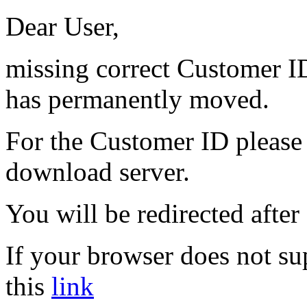
Dear User,
missing correct Customer ID
has permanently moved.
For the Customer ID please 
download server.
You will be redirected after
If your browser does not su
this
link